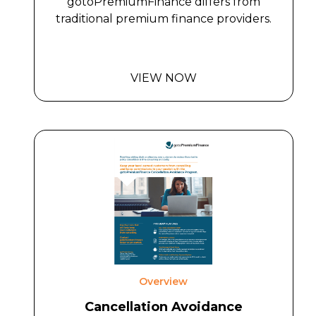
gotoPremiumFinance differs from
traditional premium finance providers.
VIEW NOW
Overview
Cancellation Avoidance