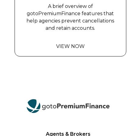
A brief overview of
gotoPremiumFinance features that
help agencies prevent cancellations
and retain accounts.
VIEW NOW
Agents & Brokers