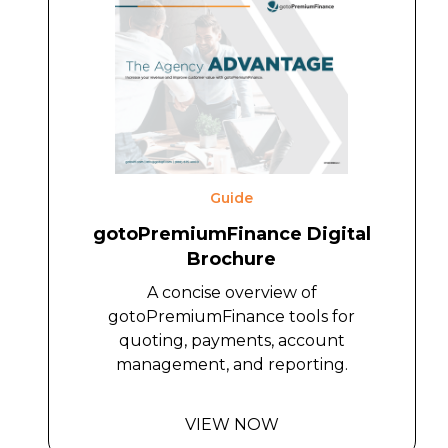
Guide
gotoPremiumFinance Digital
Brochure
A concise overview of
gotoPremiumFinance tools for
quoting, payments, account
management, and reporting.
VIEW NOW