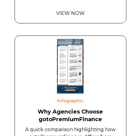
VIEW NOW
Infographic
Why Agencies Choose
gotoPremiumFinance
A quick comparison highlighting how