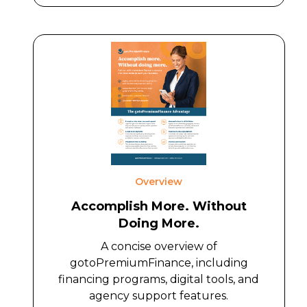
Overview
Accomplish More. Without
Doing More.
A concise overview of
gotoPremiumFinance, including
financing programs, digital tools, and
agency support features.