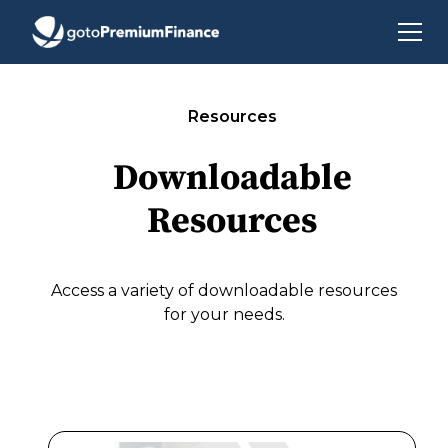
Resources
Downloadable
Resources
Access a variety of downloadable resources
for your needs.