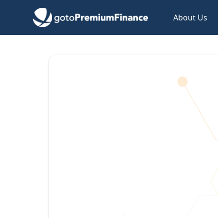
About Us