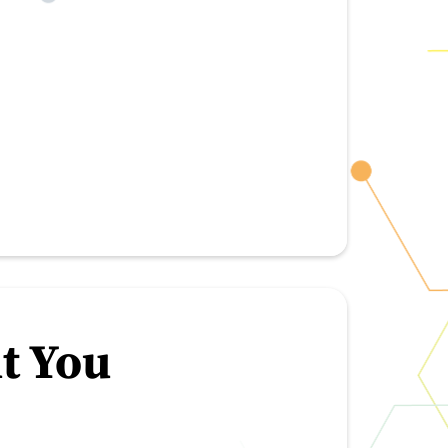
t You