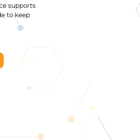
ce supports
e to keep