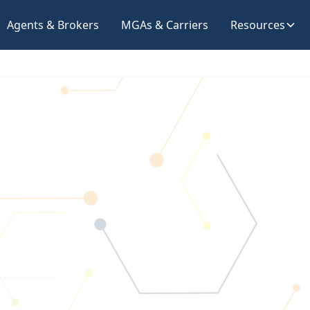
Agents & Brokers
MGAs & Carriers
Resources