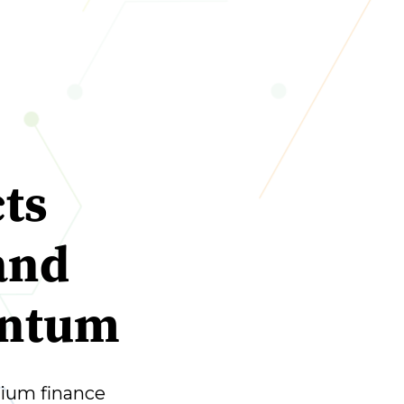
ts
and
entum
ium finance