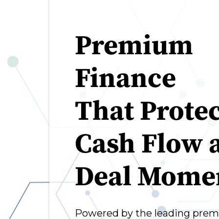
Premium
Finance
That Protec
Cash Flow 
Deal Mom
Powered by the leading prem