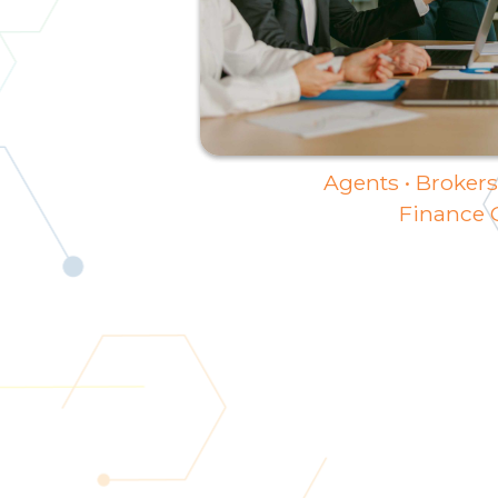
Agents • Brokers 
Finance