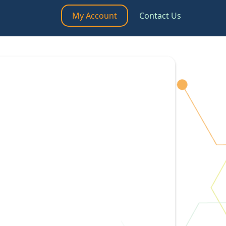
My Account
Contact Us