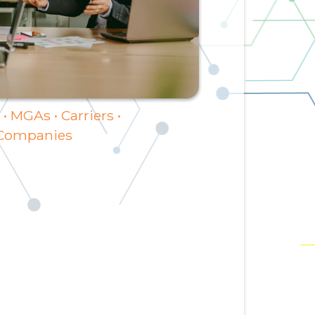
• MGAs • Carriers •
 Companies