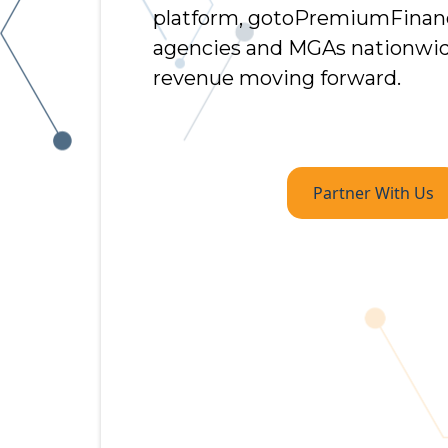
platform, gotoPremiumFinan
agencies and MGAs nationwid
revenue moving forward.
Partner With Us