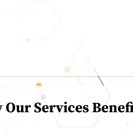
 Our Services Benefi