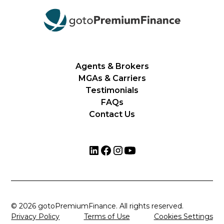
Agents & Brokers
MGAs & Carriers
Testimonials
FAQs
Contact Us
© 2026 gotoPremiumFinance. All rights reserved.
Privacy Policy
Terms of Use
Cookies Settings