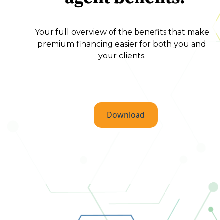
Your full overview of the benefits that make
premium financing easier for both you and
your clients.
Download