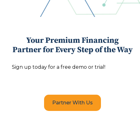
Your Premium Financing
Partner for Every Step of the Way
Sign up today for a free demo or trial!
Partner With Us