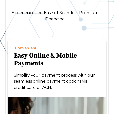
Experience the Ease of Seamless Premium
Financing
Convenient
Easy Online & Mobile
Payments
Simplify your payment process with our
seamless online payment options via
credit card or ACH.