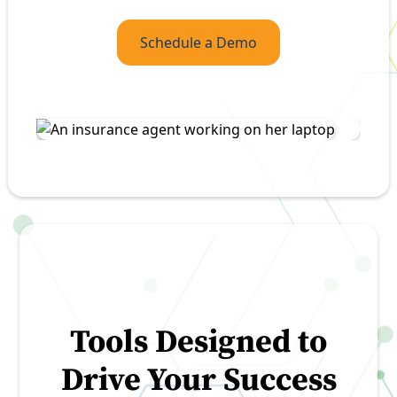
Schedule a Demo
Tools Designed to
Drive Your Success