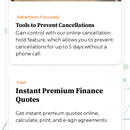
Retention-Focused
Tools to Prevent Cancellations
Gain control with our online cancellation
hold feature, which allows you to prevent
cancellations for up to 5 days without a
phone call.
Fast
Instant Premium Finance
Quotes
Get instant premium quotes online,
calculate, print, and e-sign agreements.