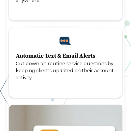
anywhere.
Automatic Text & Email Alerts
Cut down on routine service questions by
keeping clients updated on their account
activity.