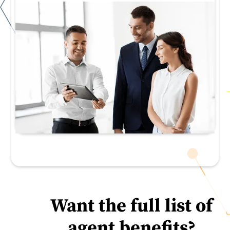
Want the full list of
agent benefits?