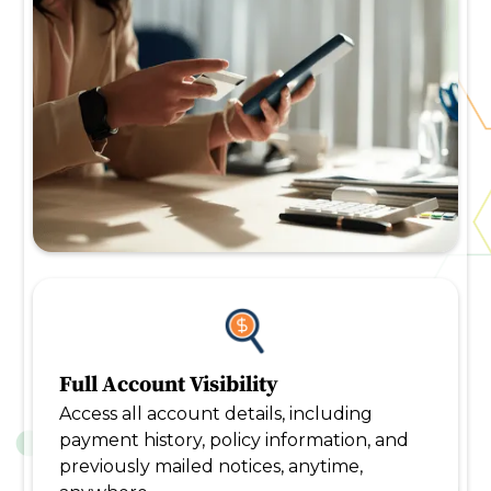
Full Account Visibility
Access all account details, including
payment history, policy information, and
previously mailed notices, anytime,