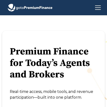
Premium Finance
for Today’s Agents
and Brokers
Real-time access, mobile tools, and revenue
participation—built into one platform.