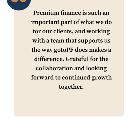
Premium finance is such an
important part of what we do
for our clients, and working
with a team that supports us
the way gotoPF does makes a
difference. Grateful for the
collaboration and looking
forward to continued growth
together.