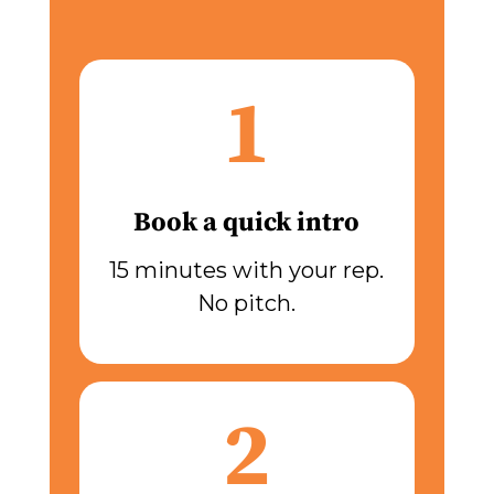
1
Book a quick intro
15 minutes with your rep.
No pitch.
2