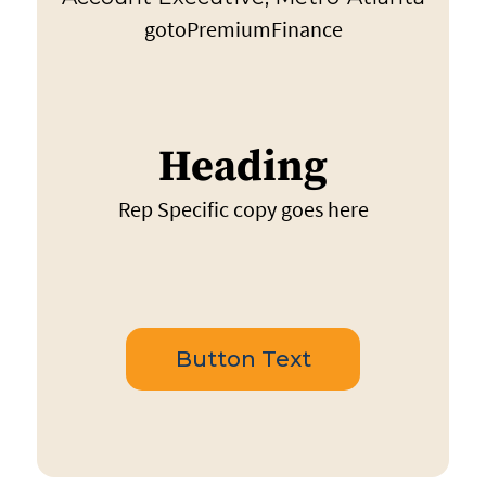
gotoPremiumFinance
Heading
Rep Specific copy goes here
Button Text