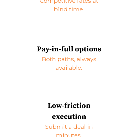
Competitive rates at
bind time.
Pay-in-full options
Both paths, always
available.
Low-friction
execution
Submit a deal in
minutes.