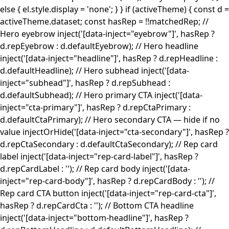
else { el.style.display = 'none'; } } if (activeTheme) { const d =
activeTheme.dataset; const hasRep = !!matchedRep; //
Hero eyebrow inject('[data-inject="eyebrow"]', hasRep ?
d.repEyebrow : d.defaultEyebrow); // Hero headline
inject('[data-inject="headline"]', hasRep ? d.repHeadline :
d.defaultHeadline); // Hero subhead inject('[data-
inject="subhead"]', hasRep ? d.repSubhead :
d.defaultSubhead); // Hero primary CTA inject('[data-
inject="cta-primary"]', hasRep ? d.repCtaPrimary :
d.defaultCtaPrimary); // Hero secondary CTA — hide if no
value injectOrHide('[data-inject="cta-secondary"]', hasRep ?
d.repCtaSecondary : d.defaultCtaSecondary); // Rep card
label inject('[data-inject="rep-card-label"]', hasRep ?
d.repCardLabel : ''); // Rep card body inject('[data-
inject="rep-card-body"]', hasRep ? d.repCardBody : ''); //
Rep card CTA button inject('[data-inject="rep-card-cta"]',
hasRep ? d.repCardCta : ''); // Bottom CTA headline
inject('[data-inject="bottom-headline"]', hasRep ?