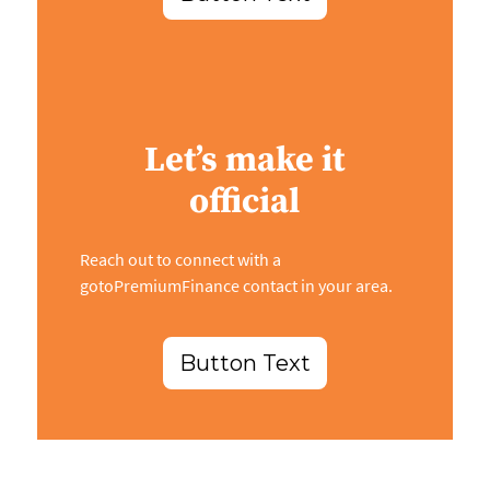
Let’s make it
official
Reach out to connect with a
gotoPremiumFinance contact in your area.
Button Text