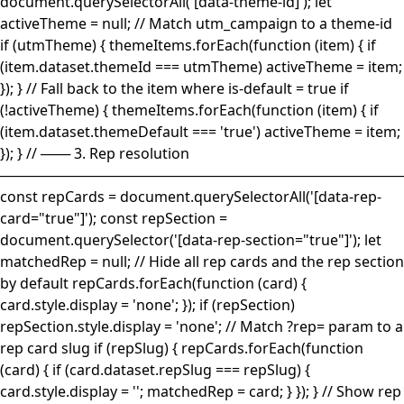
document.querySelectorAll('[data-theme-id]'); let
activeTheme = null; // Match utm_campaign to a theme-id
if (utmTheme) { themeItems.forEach(function (item) { if
(item.dataset.themeId === utmTheme) activeTheme = item;
}); } // Fall back to the item where is-default = true if
(!activeTheme) { themeItems.forEach(function (item) { if
(item.dataset.themeDefault === 'true') activeTheme = item;
}); } // ─── 3. Rep resolution
────────────────────────────────────────
const repCards = document.querySelectorAll('[data-rep-
card="true"]'); const repSection =
document.querySelector('[data-rep-section="true"]'); let
matchedRep = null; // Hide all rep cards and the rep section
by default repCards.forEach(function (card) {
card.style.display = 'none'; }); if (repSection)
repSection.style.display = 'none'; // Match ?rep= param to a
rep card slug if (repSlug) { repCards.forEach(function
(card) { if (card.dataset.repSlug === repSlug) {
card.style.display = ''; matchedRep = card; } }); } // Show rep