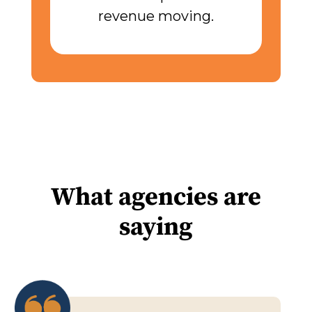
revenue moving.
What agencies are
saying