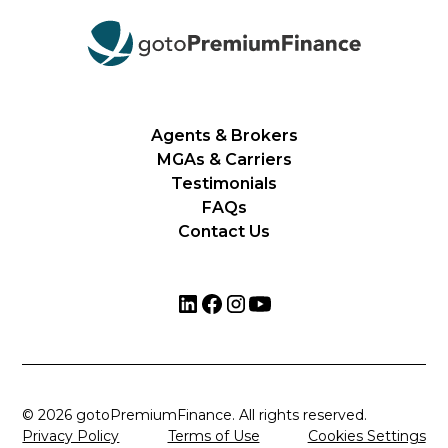
Agents & Brokers
MGAs & Carriers
Testimonials
FAQs
Contact Us
© 2026 gotoPremiumFinance. All rights reserved.
Privacy Policy
Terms of Use
Cookies Settings