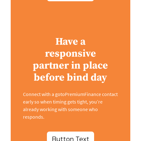
Have a
responsive
partner in place
before bind day
Connect with a gotoPremiumFinance contact
early so when timing gets tight, you’re
already working with someone who
responds.
Button Text