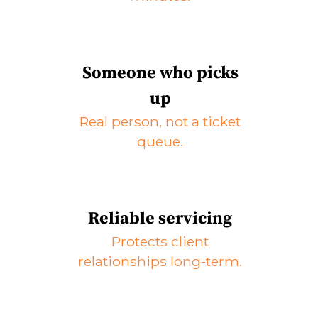
Someone who picks
up
Real person, not a ticket
queue.
Reliable servicing
Protects client
relationships long-term.