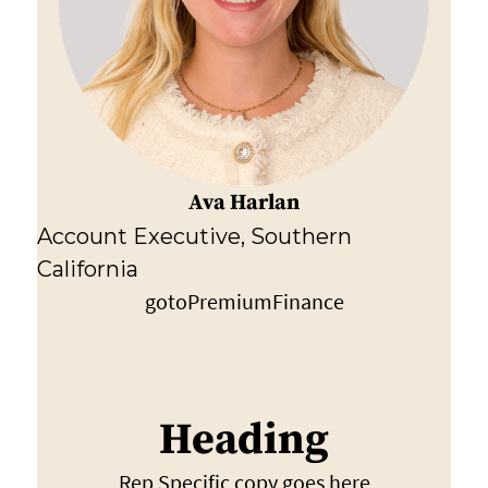
Ava Harlan
Account Executive, Southern
California
gotoPremiumFinance
Heading
Rep Specific copy goes here