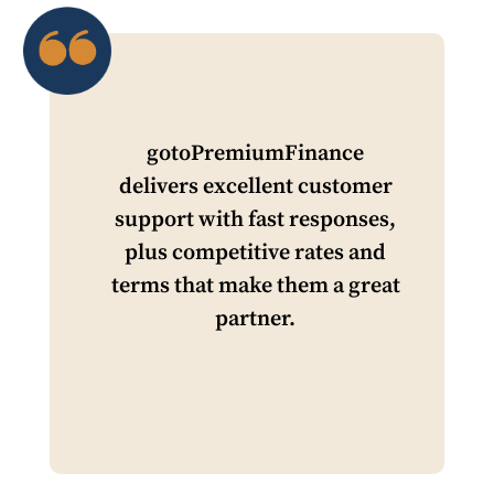
gotoPremiumFinance
delivers excellent customer
support with fast responses,
plus competitive rates and
terms that make them a great
partner.