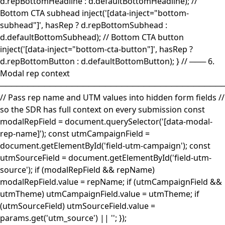
d.repBottomHeadline : d.defaultBottomHeadline); //
Bottom CTA subhead inject('[data-inject="bottom-
subhead"]', hasRep ? d.repBottomSubhead :
d.defaultBottomSubhead); // Bottom CTA button
inject('[data-inject="bottom-cta-button"]', hasRep ?
d.repBottomButton : d.defaultBottomButton); } // ─── 6.
Modal rep context
────────────────────────────────────────
// Pass rep name and UTM values into hidden form fields //
so the SDR has full context on every submission const
modalRepField = document.querySelector('[data-modal-
rep-name]'); const utmCampaignField =
document.getElementById('field-utm-campaign'); const
utmSourceField = document.getElementById('field-utm-
source'); if (modalRepField && repName)
modalRepField.value = repName; if (utmCampaignField &&
utmTheme) utmCampaignField.value = utmTheme; if
(utmSourceField) utmSourceField.value =
params.get('utm_source') || ''; });