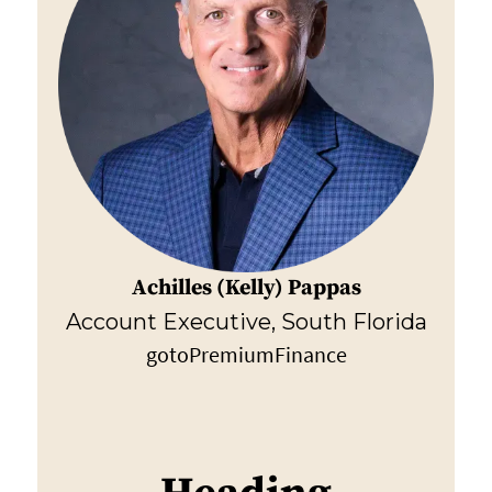
Achilles (Kelly) Pappas
Account Executive, South Florida
gotoPremiumFinance