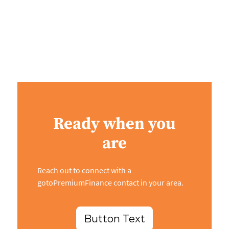
Ready when you
are
Reach out to connect with a
gotoPremiumFinance contact in your area.
Button Text