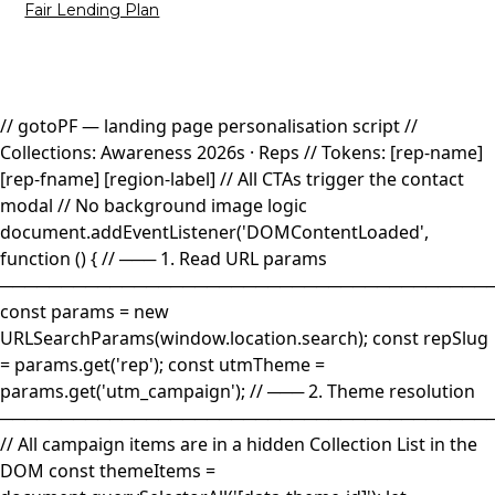
Fair Lending Plan
// gotoPF — landing page personalisation script //
Collections: Awareness 2026s · Reps // Tokens: [rep-name]
[rep-fname] [region-label] // All CTAs trigger the contact
modal // No background image logic
document.addEventListener('DOMContentLoaded',
function () { // ─── 1. Read URL params
────────────────────────────────────────
const params = new
URLSearchParams(window.location.search); const repSlug
= params.get('rep'); const utmTheme =
params.get('utm_campaign'); // ─── 2. Theme resolution
────────────────────────────────────────
// All campaign items are in a hidden Collection List in the
DOM const themeItems =