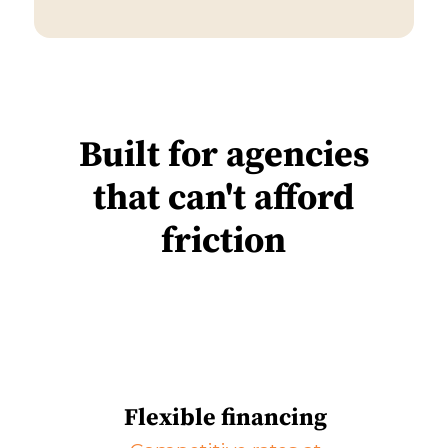
Built for agencies
that can't afford
friction
Flexible financing