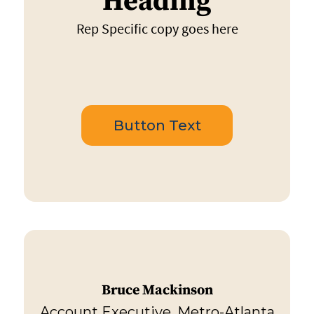
Heading
Rep Specific copy goes here
Button Text
Bruce Mackinson
Account Executive, Metro-Atlanta