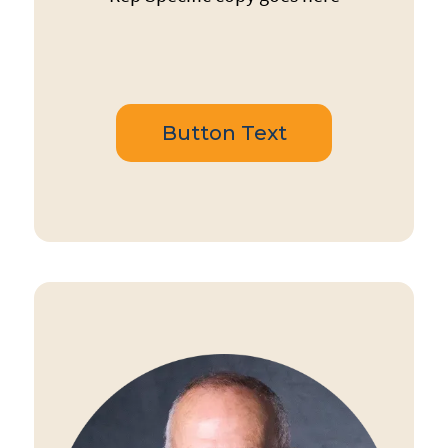
Button Text