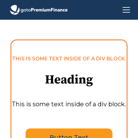
THIS IS SOME TEXT INSIDE OF A DIV BLOCK.
Heading
This is some text inside of a div block.
Button Text