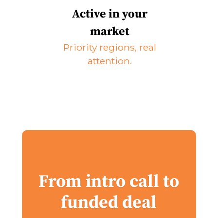
Active in your
market
Priority regions, real
attention.
From intro call to
funded deal