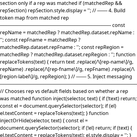
section only if a rep was matched if (matchedRep &&
repSection) repSection.style.display = ''; // ─── 4. Build
token map from matched rep
───────────────────────────────── const
repName = matchedRep ? matchedRep.dataset.repName :
''; const repFname = matchedRep ?
matchedRep.dataset.repFname : ''; const repRegion =
matchedRep ? matchedRep.dataset.repRegion : ''; function
replaceTokens(text) { return text .replace(/\[rep-name\]/g,
repName) .replace(/\[rep-fname\]/g, repFname) .replace(/\
[region-label\]/g, repRegion); } // ─── 5. Inject messaging
────────────────────────────────────────
// Chooses rep vs default fields based on whether a rep
was matched function inject(selector, text) { if (!text) return;
const el = document.querySelector(selector); if (el)
el.textContent = replaceTokens(text); } function
injectOrHide(selector, text) { const el =
document.querySelector(selector); if (!el) return; if (text) {
el.textContent = replaceTokens(text); el.style.display = ''; }