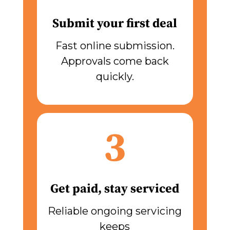
Submit your first deal
Fast online submission.
Approvals come back
quickly.
3
Get paid, stay serviced
Reliable ongoing servicing
keeps