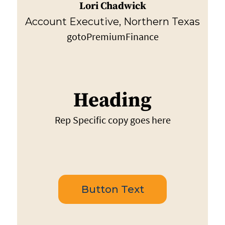
Lori Chadwick
Account Executive, Northern Texas
gotoPremiumFinance
Heading
Rep Specific copy goes here
Button Text